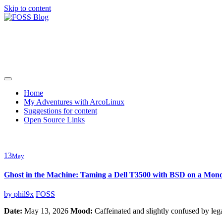
Skip to content
FOSS Blog
Adventures in community driven open source software
Home
My Adventures with ArcoLinux
Suggestions for content
Open Source Links
13
May
Ghost in the Machine: Taming a Dell T3500 with BSD on a Mo
by
phil9x
FOSS
Date:
May 13, 2026
Mood:
Caffeinated and slightly confused by le