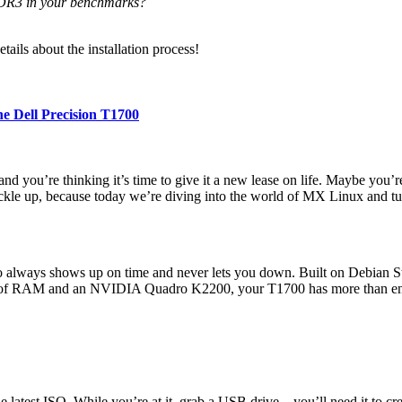
DR3 in your benchmarks?
ails about the installation process!
e Dell Precision T1700
and you’re thinking it’s time to give it a new lease on life. Maybe you
ckle up, because today we’re diving into the world of MX Linux and tu
 always shows up on time and never lets you down. Built on Debian Stab
6GB of RAM and an NVIDIA Quadro K2200, your T1700 has more than en
latest ISO. While you’re at it, grab a USB drive—you’ll need it to crea