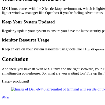
MX Linux comes with the Xfce desktop environment, which is lightweig
lighter window manager like Openbox if you’re feeling adventurous.
Keep Your System Updated
Regularly update your system to ensure you have the latest security 
Monitor Resource Usage
Keep an eye on your system resources using tools like
or
htop
gnome
Conclusion
And there you have it! With MX Linux and the right software, your De
a multimedia powerhouse. So, what are you waiting for? Fire up that T
Happy producing!
9
Mar