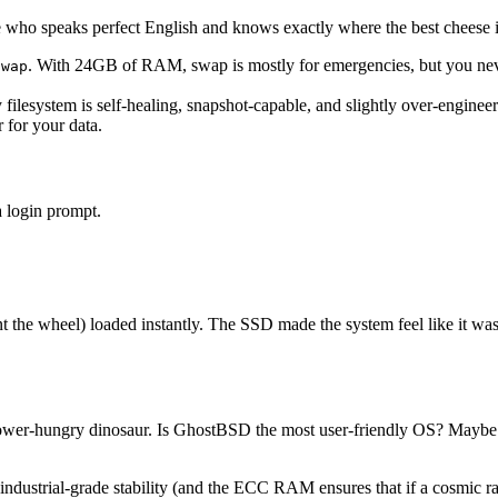
ide who speaks perfect English and knows exactly where the best cheese i
. With 24GB of RAM, swap is mostly for emergencies, but you nev
swap
lesystem is self-healing, snapshot-capable, and slightly over-enginee
r for your data.
 login prompt.
the wheel) loaded instantly. The SSD made the system feel like it was 
 power-hungry dinosaur. Is GhostBSD the most user-friendly OS? Maybe n
ustrial-grade stability (and the ECC RAM ensures that if a cosmic ray tr