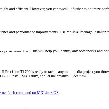
ht and efficient. However, you can tweak it further to optimize perfo
patches and performance improvements. Use the MX Package Installer to
. This will help you identify any bottlenecks and o
-system-monitor
ll Precision T1700 is ready to tackle any multimedia project you throw
1700, install MX Linux, and let the creative juices flow!