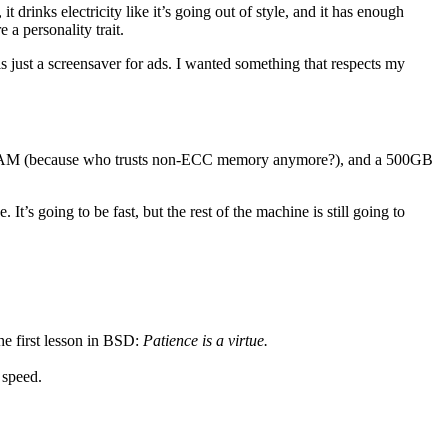
t drinks electricity like it’s going out of style, and it has enough
 a personality trait.
 just a screensaver for ads. I wanted something that respects my
ode RAM (because who trusts non-ECC memory anymore?), and a 500GB
’s going to be fast, but the rest of the machine is still going to
he first lesson in BSD:
Patience is a virtue.
speed.