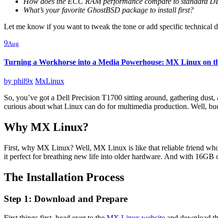
How does the ECC RAM performance compare to standard D
What’s your favorite GhostBSD package to install first?
Let me know if you want to tweak the tone or add specific technical det
9
Aug
Turning a Workhorse into a Media Powerhouse: MX Linux on th
by
phil9x
MxLinux
So, you’ve got a Dell Precision T1700 sitting around, gathering dust, 
curious about what Linux can do for multimedia production. Well, bu
Why MX Linux?
First, why MX Linux? Well, MX Linux is like that reliable friend who
it perfect for breathing new life into older hardware. And with 1
The Installation Process
Step 1: Download and Prepare
First things first, head over to the
MX Linux website
and download the 