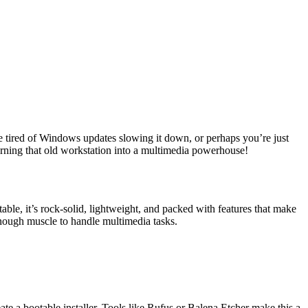
’re tired of Windows updates slowing it down, or perhaps you’re just
rning that old workstation into a multimedia powerhouse!
le, it’s rock-solid, lightweight, and packed with features that make
ough muscle to handle multimedia tasks.
te a bootable installer. Tools like Rufus or Balena Etcher make this a