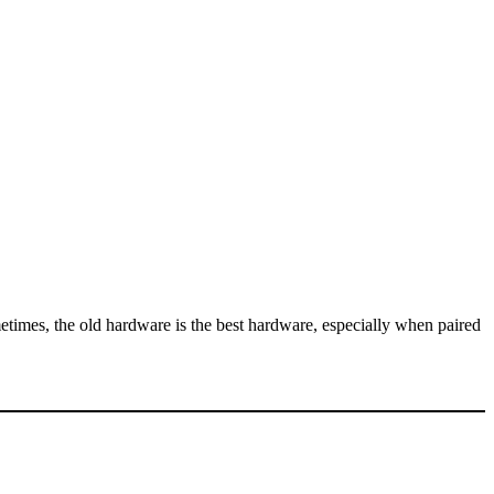
metimes, the old hardware is the best hardware, especially when paired