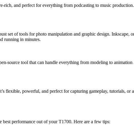
ture-rich, and perfect for everything from podcasting to music production
st set of tools for photo manipulation and graphic design. Inkscape, on 
nd running in minutes.
pen-source tool that can handle everything from modeling to animation a
’s flexible, powerful, and perfect for capturing gameplay, tutorials, or 
he best performance out of your T1700. Here are a few tips: