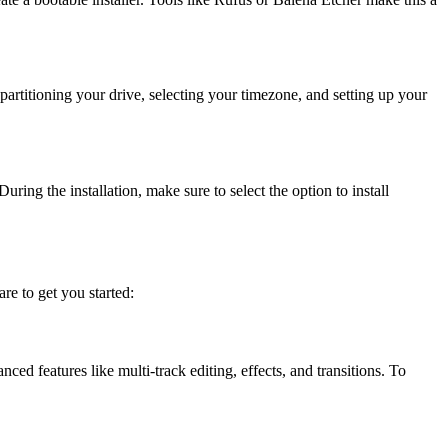
artitioning your drive, selecting your timezone, and setting up your
ring the installation, make sure to select the option to install
re to get you started:
ed features like multi-track editing, effects, and transitions. To