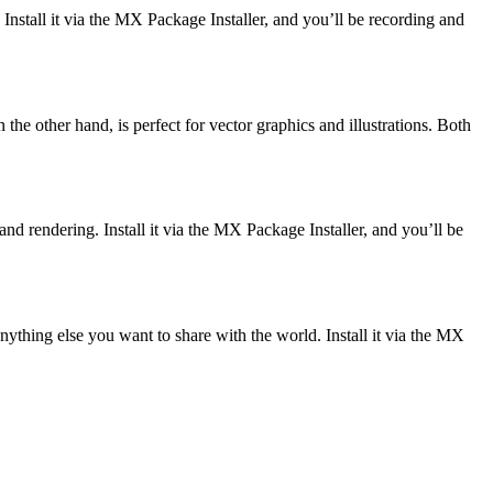
. Install it via the MX Package Installer, and you’ll be recording and
the other hand, is perfect for vector graphics and illustrations. Both
nd rendering. Install it via the MX Package Installer, and you’ll be
anything else you want to share with the world. Install it via the MX