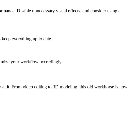
rmance. Disable unnecessary visual effects, and consider using a
 keep everything up to date.
ptimize your workflow accordingly.
 at it. From video editing to 3D modeling, this old workhorse is now