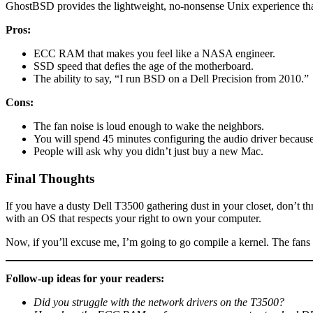
GhostBSD provides the lightweight, no-nonsense Unix experience that 
Pros:
ECC RAM that makes you feel like a NASA engineer.
SSD speed that defies the age of the motherboard.
The ability to say, “I run BSD on a Dell Precision from 2010.”
Cons:
The fan noise is loud enough to wake the neighbors.
You will spend 45 minutes configuring the audio driver because
People will ask why you didn’t just buy a new Mac.
Final Thoughts
If you have a dusty Dell T3500 gathering dust in your closet, don’t t
with an OS that respects your right to own your computer.
Now, if you’ll excuse me, I’m going to go compile a kernel. The fans
Follow-up ideas for your readers:
Did you struggle with the network drivers on the T3500?