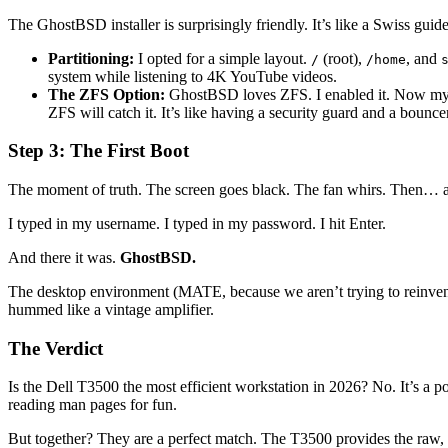
The GhostBSD installer is surprisingly friendly. It’s like a Swiss gu
Partitioning:
I opted for a simple layout.
(root),
, and
/
/home
system while listening to 4K YouTube videos.
The ZFS Option:
GhostBSD loves ZFS. I enabled it. Now my fi
ZFS will catch it. It’s like having a security guard and a bounce
Step 3: The First Boot
The moment of truth. The screen goes black. The fan whirs. Then… a
I typed in my username. I typed in my password. I hit Enter.
And there it was.
GhostBSD.
The desktop environment (MATE, because we aren’t trying to reinvent 
hummed like a vintage amplifier.
The Verdict
Is the Dell T3500 the most efficient workstation in 2026? No. It’s a
reading man pages for fun.
But together? They are a perfect match. The T3500 provides the raw, ind