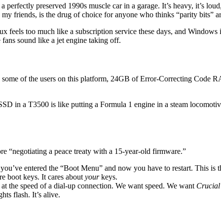
perfectly preserved 1990s muscle car in a garage. It’s heavy, it’s loud, i
, my friends, is the drug of choice for anyone who thinks “parity bits” are
 feels too much like a subscription service these days, and Windows is
ans sound like a jet engine taking off.
dates some of the users on this platform, 24GB of Error-Correcting C
D in a T3500 is like putting a Formula 1 engine in a steam locomotive. It
e “negotiating a peace treaty with a 15-year-old firmware.”
 you’ve entered the “Boot Menu” and now you have to restart. This is t
 boot keys. It cares about
your
keys.
 at the speed of a dial-up connection. We want speed. We want
Crucial
s flash. It’s alive.