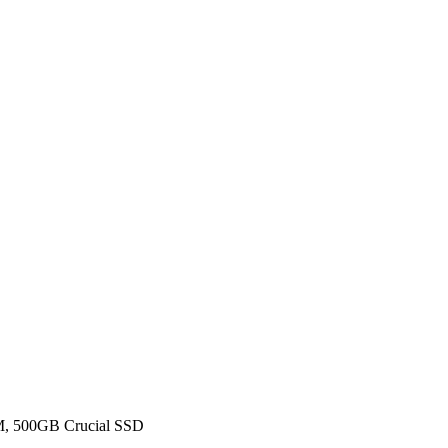
, 500GB Crucial SSD