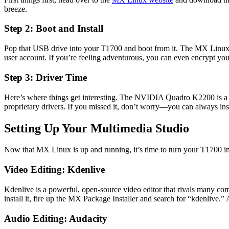
breeze.
Step 2: Boot and Install
Pop that USB drive into your T1700 and boot from it. The MX Linux ins
user account. If you’re feeling adventurous, you can even encrypt you
Step 3: Driver Time
Here’s where things get interesting. The NVIDIA Quadro K2200 is a solid
proprietary drivers. If you missed it, don’t worry—you can always ins
Setting Up Your Multimedia Studio
Now that MX Linux is up and running, it’s time to turn your T1700 int
Video Editing: Kdenlive
Kdenlive is a powerful, open-source video editor that rivals many comme
install it, fire up the MX Package Installer and search for “kdenlive.” A
Audio Editing: Audacity