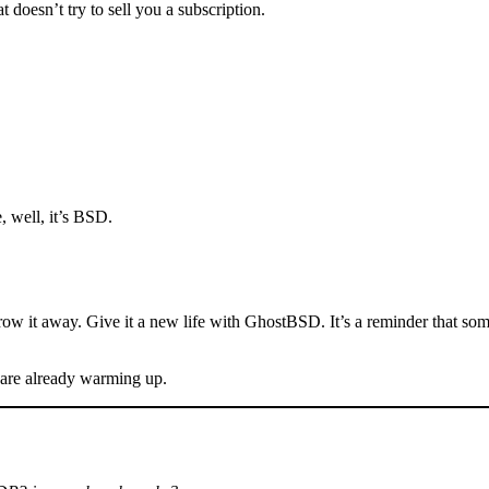
doesn’t try to sell you a subscription.
, well, it’s BSD.
hrow it away. Give it a new life with GhostBSD. It’s a reminder that so
 are already warming up.