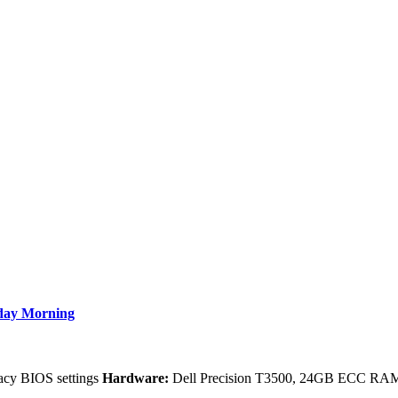
nday Morning
gacy BIOS settings
Hardware:
Dell Precision T3500, 24GB ECC RAM