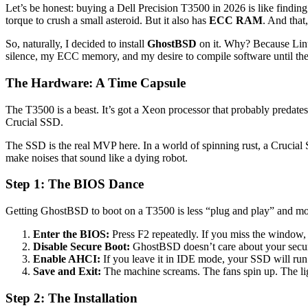
Let’s be honest: buying a Dell Precision T3500 in 2026 is like finding a 
torque to crush a small asteroid. But it also has
ECC RAM
. And that
So, naturally, I decided to install
GhostBSD
on it. Why? Because Linux
silence, my ECC memory, and my desire to compile software until the f
The Hardware: A Time Capsule
The T3500 is a beast. It’s got a Xeon processor that probably pre
Crucial SSD.
The SSD is the real MVP here. In a world of spinning rust, a Crucial SS
make noises that sound like a dying robot.
Step 1: The BIOS Dance
Getting GhostBSD to boot on a T3500 is less “plug and play” and mor
Enter the BIOS:
Press F2 repeatedly. If you miss the window,
Disable Secure Boot:
GhostBSD doesn’t care about your secure
Enable AHCI:
If you leave it in IDE mode, your SSD will run
Save and Exit:
The machine screams. The fans spin up. The light
Step 2: The Installation