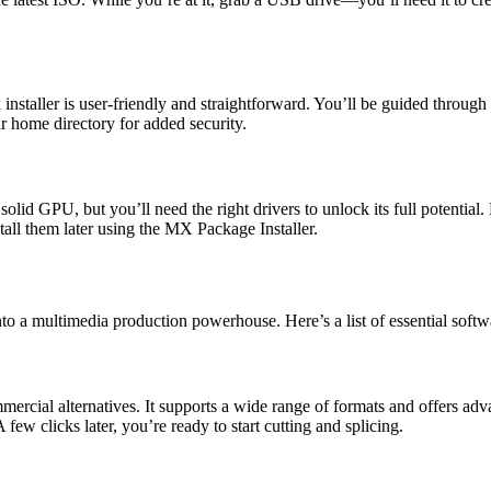
taller is user-friendly and straightforward. You’ll be guided through p
r home directory for added security.
 GPU, but you’ll need the right drivers to unlock its full potential. Du
tall them later using the MX Package Installer.
o a multimedia production powerhouse. Here’s a list of essential softwa
rcial alternatives. It supports a wide range of formats and offers advanc
 few clicks later, you’re ready to start cutting and splicing.