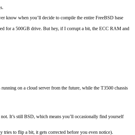
s.
er know when you’ll decide to compile the entire FreeBSD base
red for a 500GB drive. But hey, if I corrupt a bit, the ECC RAM and
running on a cloud server from the future, while the T3500 chassis
ot. It’s still BSD, which means you’ll occasionally find yourself
ies to flip a bit, it gets corrected before you even notice).