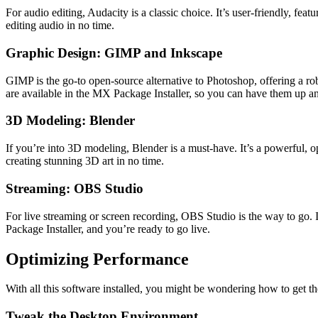
For audio editing, Audacity is a classic choice. It’s user-friendly, fea
editing audio in no time.
Graphic Design: GIMP and Inkscape
GIMP is the go-to open-source alternative to Photoshop, offering a robu
are available in the MX Package Installer, so you can have them up a
3D Modeling: Blender
If you’re into 3D modeling, Blender is a must-have. It’s a powerful, o
creating stunning 3D art in no time.
Streaming: OBS Studio
For live streaming or screen recording, OBS Studio is the way to go. It
Package Installer, and you’re ready to go live.
Optimizing Performance
With all this software installed, you might be wondering how to get t
Tweak the Desktop Environment