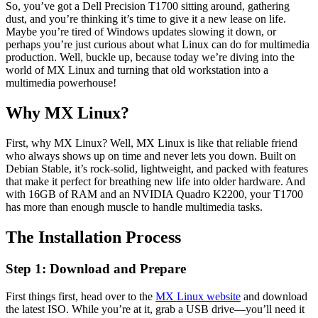
So, you’ve got a Dell Precision T1700 sitting around, gathering
dust, and you’re thinking it’s time to give it a new lease on life.
Maybe you’re tired of Windows updates slowing it down, or
perhaps you’re just curious about what Linux can do for multimedia
production. Well, buckle up, because today we’re diving into the
world of MX Linux and turning that old workstation into a
multimedia powerhouse!
Why MX Linux?
First, why MX Linux? Well, MX Linux is like that reliable friend
who always shows up on time and never lets you down. Built on
Debian Stable, it’s rock-solid, lightweight, and packed with features
that make it perfect for breathing new life into older hardware. And
with 16GB of RAM and an NVIDIA Quadro K2200, your T1700
has more than enough muscle to handle multimedia tasks.
The Installation Process
Step 1: Download and Prepare
First things first, head over to the
MX Linux website
and download
the latest ISO. While you’re at it, grab a USB drive—you’ll need it