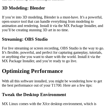
3D Modeling: Blender
If you’re into 3D modeling, Blender is a must-have. It’s a powerful,
open-source tool that can handle everything from modeling to
animation and rendering. Install it via the MX Package Installer, and
you’ll be creating stunning 3D art in no time.
Streaming: OBS Studio
For live streaming or screen recording, OBS Studio is the way to go.
It’s flexible, powerful, and perfect for capturing gameplay, tutorials,
or anything else you want to share with the world. Install it via the
MX Package Installer, and you’re ready to go live.
Optimizing Performance
With all this software installed, you might be wondering how to get
the best performance out of your T1700. Here are a few tips:
Tweak the Desktop Environment
MX Linux comes with the Xfce desktop environment, which is