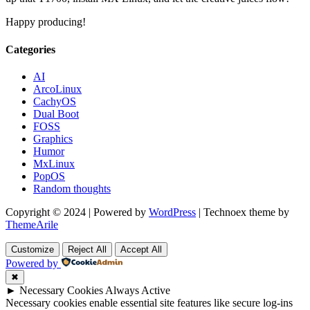
Happy producing!
Categories
AI
ArcoLinux
CachyOS
Dual Boot
FOSS
Graphics
Humor
MxLinux
PopOS
Random thoughts
Copyright © 2024 | Powered by
WordPress
|
Technoex theme by
ThemeArile
Customize
Reject All
Accept All
Powered by
✖
►
Necessary Cookies
Always Active
Necessary cookies enable essential site features like secure log-ins