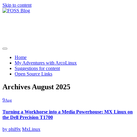
Skip to content
FOSS Blog
Adventures in community driven open source software
Home
My Adventures with ArcoLinux
Suggestions for content
Open Source Links
Archives August 2025
9
Aug
Turning a Workhorse into a Media Powerhouse: MX Linux on
the Dell Precision T1700
by
phil9x
MxLinux