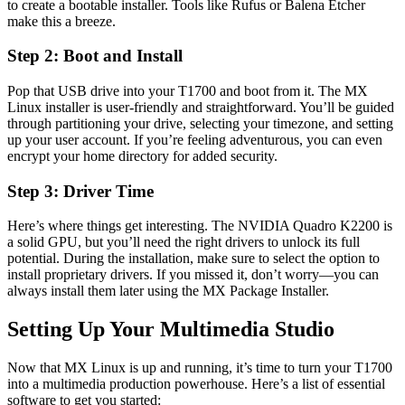
to create a bootable installer. Tools like Rufus or Balena Etcher
make this a breeze.
Step 2: Boot and Install
Pop that USB drive into your T1700 and boot from it. The MX
Linux installer is user-friendly and straightforward. You’ll be guided
through partitioning your drive, selecting your timezone, and setting
up your user account. If you’re feeling adventurous, you can even
encrypt your home directory for added security.
Step 3: Driver Time
Here’s where things get interesting. The NVIDIA Quadro K2200 is
a solid GPU, but you’ll need the right drivers to unlock its full
potential. During the installation, make sure to select the option to
install proprietary drivers. If you missed it, don’t worry—you can
always install them later using the MX Package Installer.
Setting Up Your Multimedia Studio
Now that MX Linux is up and running, it’s time to turn your T1700
into a multimedia production powerhouse. Here’s a list of essential
software to get you started: