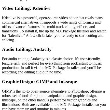
Video Editing: Kdenlive
Kdenlive is a powerful, open-source video editor that rivals many
commercial alternatives. It supports a wide range of formats and
offers advanced features like multi-track editing, effects, and
transitions. To install it, fire up the MX Package Installer and search
for “kdenlive.” A few clicks later, you’re ready to start cutting and
splicing.
Audio Editing: Audacity
For audio editing, Audacity is a classic choice. It’s user-friendly,
feature-rich, and perfect for everything from podcasting to music
production. Install it via the MX Package Installer, and you’ll be
recording and editing audio in no time.
Graphic Design: GIMP and Inkscape
GIMP is the go-to open-source alternative to Photoshop, offering a
robust set of tools for photo manipulation and graphic design.
Inkscape, on the other hand, is perfect for vector graphics and
illustrations. Both are available in the MX Package Installer, so you
can have them up and running in minutes.