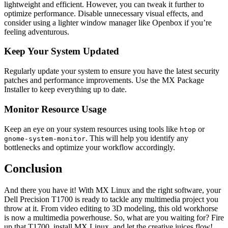
lightweight and efficient. However, you can tweak it further to
optimize performance. Disable unnecessary visual effects, and
consider using a lighter window manager like Openbox if you’re
feeling adventurous.
Keep Your System Updated
Regularly update your system to ensure you have the latest security
patches and performance improvements. Use the MX Package
Installer to keep everything up to date.
Monitor Resource Usage
Keep an eye on your system resources using tools like
or
htop
. This will help you identify any
gnome-system-monitor
bottlenecks and optimize your workflow accordingly.
Conclusion
And there you have it! With MX Linux and the right software, your
Dell Precision T1700 is ready to tackle any multimedia project you
throw at it. From video editing to 3D modeling, this old workhorse
is now a multimedia powerhouse. So, what are you waiting for? Fire
up that T1700, install MX Linux, and let the creative juices flow!