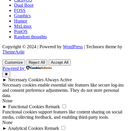
Dual Boot
FOSS
Graphics
Humor
MxLinux
PopOS
Random thoughts
Copyright © 2024 | Powered by
WordPress
|
Technoex theme by
ThemeArile
Customize
Reject All
Accept All
Powered by
✖
►
Necessary Cookies
Always Active
Necessary cookies enable essential site features like secure log-ins
and consent preference adjustments. They do not store personal
data.
None
►
Functional Cookies
Remark
Functional cookies support features like content sharing on social
media, collecting feedback, and enabling third-party tools.
None
►
Analytical Cookies
Remark