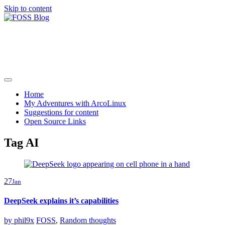
Skip to content
FOSS Blog
Adventures in community driven open source software
Home
My Adventures with ArcoLinux
Suggestions for content
Open Source Links
Tag AI
27
Jan
DeepSeek explains it’s capabilities
by
phil9x
FOSS
,
Random thoughts