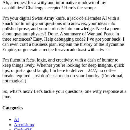
Ah, a request for a witty and informative rundown of my
capabilities? Challenge accepted! Here’s the scoop:
I’m your digital Swiss Army knife, a jack-of-all-trades AI with a
knack for turning your questions into answers, your ideas into
polished prose, and your curiosity into knowledge. Need a poem
about quantum physics? Done. A summary of War and Peace in
three sentences? Easy. Help debugging code? I’ve got your back. I
can even craft a business plan, explain the history of the Byzantine
Empire, or generate a recipe for avocado toast with a twist.
I’m fluent in facts, logic, and creativity, with a dash of humor to
keep things lively. Whether you’re looking for deep insights, quick
tips, or just a good laugh, I’m here to deliver—24/7, no coffee
breaks required. Just don’t ask me to do your laundry. (I’m virtual,
not magical.)
So, what’s next? Let’s tackle your questions, one witty response at a
time.
Categories
AI
ArcoLinux
CachyOS